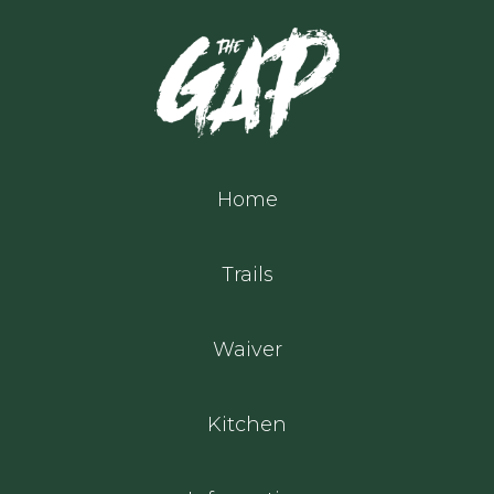
Home
Trails
Waiver
Kitchen