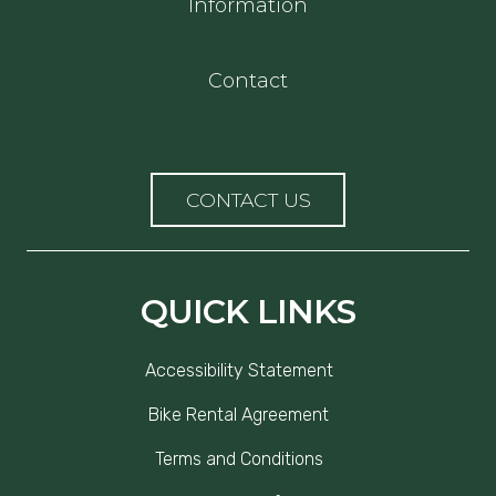
Information
Contact
CONTACT US
QUICK LINKS
Accessibility Statement
Bike Rental Agreement
Terms and Conditions