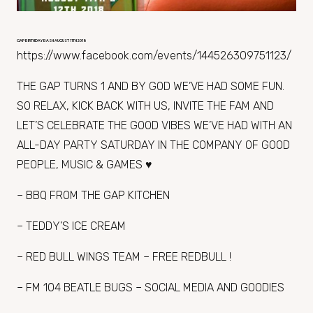
GAP BIRTHDAY BASH AUGUST 11TH 2018
https://www.facebook.com/events/144526309751123/
THE GAP TURNS 1 AND BY GOD WE’VE HAD SOME FUN.
SO RELAX, KICK BACK WITH US, INVITE THE FAM AND
LET’S CELEBRATE THE GOOD VIBES WE’VE HAD WITH AN
ALL-DAY PARTY SATURDAY IN THE COMPANY OF GOOD
PEOPLE, MUSIC & GAMES ♥
– BBQ FROM THE GAP KITCHEN
– TEDDY’S ICE CREAM
– RED BULL WINGS TEAM – FREE REDBULL !
– FM 104 BEATLE BUGS – SOCIAL MEDIA AND GOODIES