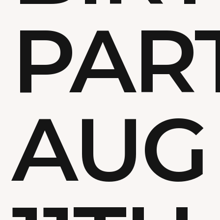
PAR
AUG