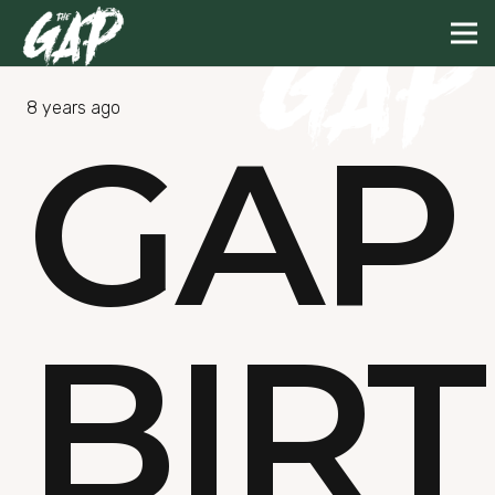
8 years ago
GAP
BIR