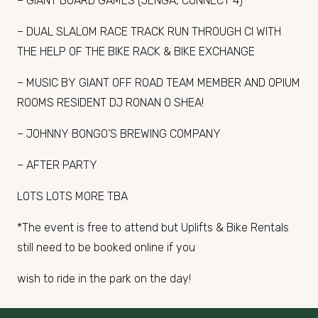
– GIANT BOARD GAMES (JENGA, CONNECT 4)
– DUAL SLALOM RACE TRACK RUN THROUGH CI WITH
THE HELP OF THE BIKE RACK & BIKE EXCHANGE
– MUSIC BY GIANT OFF ROAD TEAM MEMBER AND OPIUM
ROOMS RESIDENT DJ RONAN O SHEA!
– JOHNNY BONGO’S BREWING COMPANY
– AFTER PARTY
LOTS LOTS MORE TBA
*The event is free to attend but Uplifts & Bike Rentals
still need to be booked online if you
wish to ride in the park on the day!