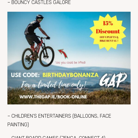
– BOUNCY CASTLES GALORE
– CHILDREN’S ENTERTAINERS (BALLOONS, FACE
PAINTING)