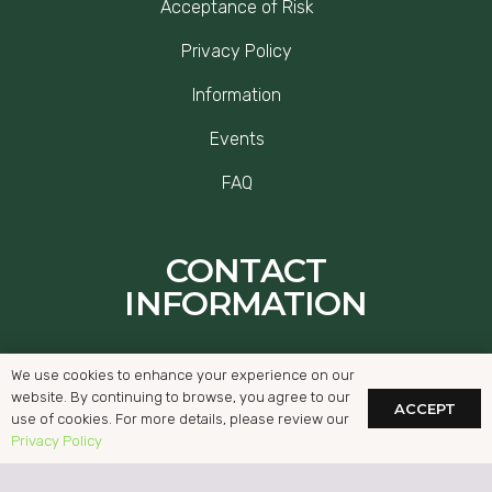
Acceptance of Risk
Privacy Policy
Information
Events
FAQ
CONTACT
INFORMATION
Ballybrack Rd, Glencullen, Dublin, D18
We use cookies to enhance your experience on our
Y673
website. By continuing to browse, you agree to our
ACCEPT
use of cookies. For more details, please review our
hello@thegap.ie
Privacy Policy
01-2942782