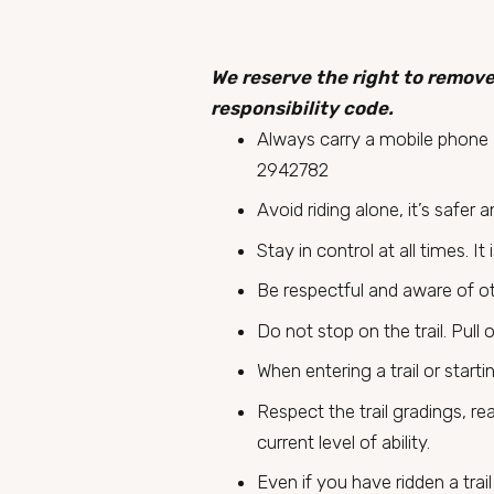
We reserve the right to remove
responsibility code.
Always carry a mobile phone a
2942782
Avoid riding alone, it’s safer 
Stay in control at all times. I
Be respectful and aware of othe
Do not stop on the trail. Pull 
When entering a trail or start
Respect the trail gradings, re
current level of ability.
Even if you have ridden a tra