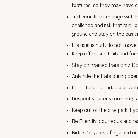
features, so they may have ch
Trail conditions change with 
challenge and risk that rain, 
ground and stay on the easier 
If a rider is hurt, do not move
Keep off closed trails and for
Stay on marked trails only. Do
Only ride the trails during ope
Do not push or ride up downhill
Respect your environment; ta
Keep out of the bike park if yo
Be Friendly, courteous and res
Riders 16 years of age and un