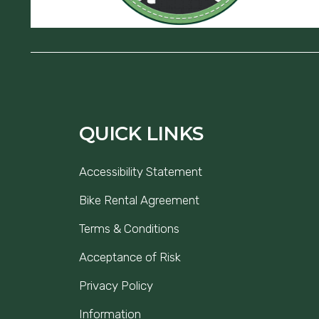
QUICK LINKS
Accessibility Statement
Bike Rental Agreement
Terms & Conditions
Acceptance of Risk
Privacy Policy
Information