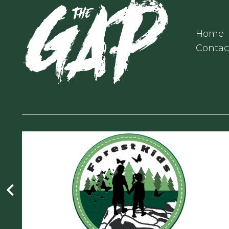
Home
Contac