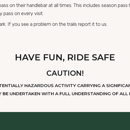
d pass on their handlebar at all times. This includes season pas
y pass on every visit.
k. If you see a problem on the trails report it to us.
HAVE FUN, RIDE SAFE
CAUTION!
TENTIALLY HAZARDOUS ACTIVITY CARRYING A SIGNIFICAN
Y BE UNDERTAKEN WITH A FULL UNDERSTANDING OF ALL I