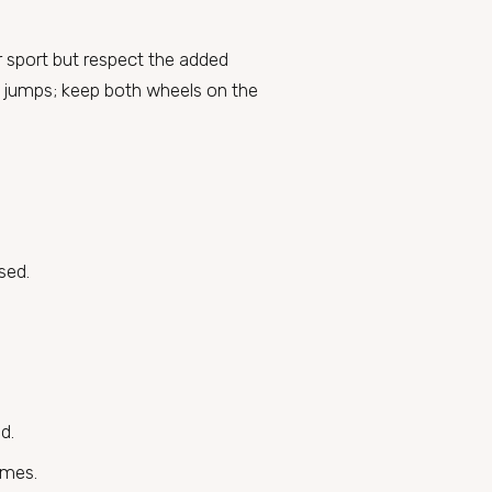
r sport but respect the added
pt jumps; keep both wheels on the
sed.
d.
imes.