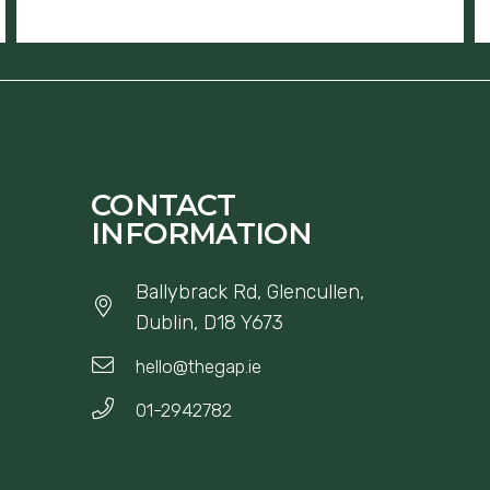
CONTACT
INFORMATION
Ballybrack Rd, Glencullen,
Dublin, D18 Y673
hello@thegap.ie
01-2942782