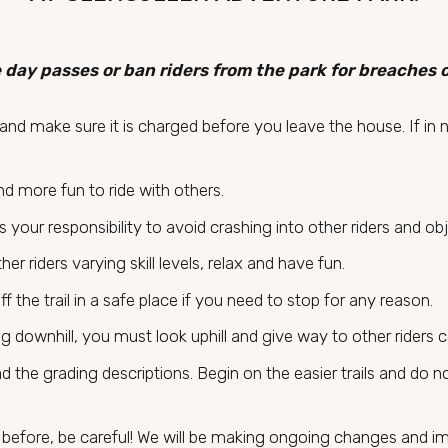
 day passes or ban riders from the park for breaches 
nd make sure it is charged before you leave the house. If in 
and more fun to ride with others.
t is your responsibility to avoid crashing into other riders and o
r riders varying skill levels, relax and have fun.
off the trail in a safe place if you need to stop for any reason.
ing downhill, you must look uphill and give way to other riders 
ad the grading descriptions. Begin on the easier trails and do no
il before, be careful! We will be making ongoing changes and i