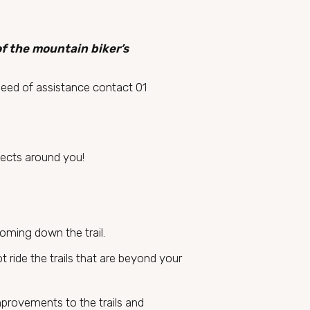
of the mountain biker’s
need of assistance contact 01
bjects around you!
coming down the trail.
t ride the trails that are beyond your
mprovements to the trails and