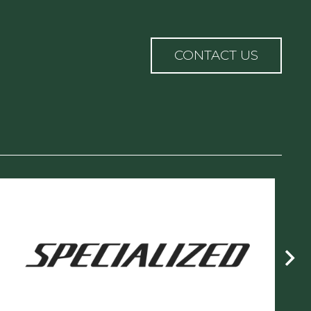
n
CONTACT US