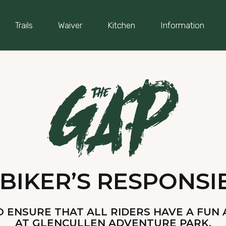
Trails
Waiver
Kitchen
Information
BIKER’S RESPONSIB
 ENSURE THAT ALL RIDERS HAVE A FUN 
AT GLENCULLEN ADVENTURE PARK.