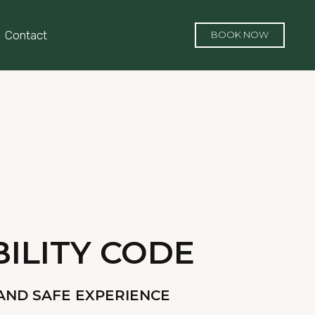
Contact
BOOK NOW
ILITY CODE
AND SAFE EXPERIENCE