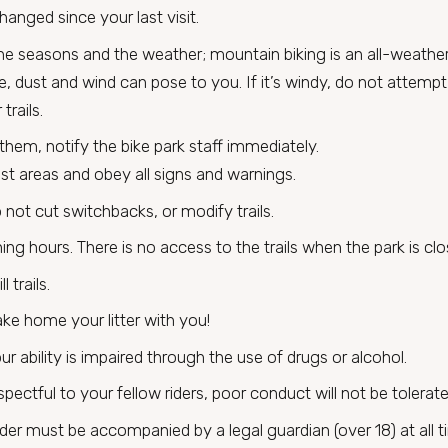
anged since your last visit.
the seasons and the weather; mountain biking is an all-weathe
ice, dust and wind can pose to you. If it’s windy, do not attem
trails.
 them, notify the bike park staff immediately.
est areas and obey all signs and warnings.
 not cut switchbacks, or modify trails.
ning hours. There is no access to the trails when the park is clo
 trails.
ke home your litter with you!
ur ability is impaired through the use of drugs or alcohol.
pectful to your fellow riders, poor conduct will not be tolerate
der must be accompanied by a legal guardian (over 18) at all t