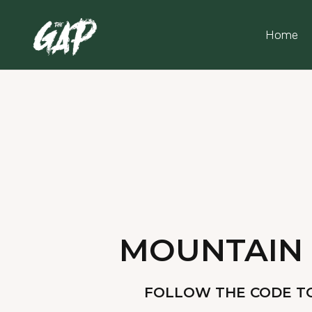
Home
MOUNTAIN 
FOLLOW THE CODE TO