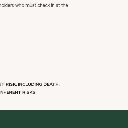
s holders who must check in at the
T RISK, INCLUDING DEATH.
NHERENT RISKS.