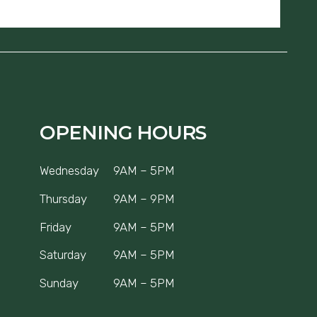
OPENING HOURS
Wednesday
9AM – 5PM
Thursday
9AM – 9PM
Friday
9AM – 5PM
Saturday
9AM – 5PM
Sunday
9AM – 5PM