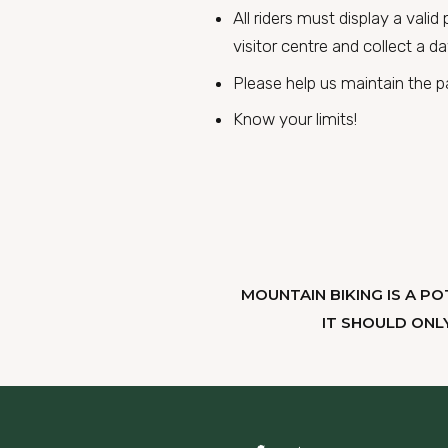
All riders must display a vali
visitor centre and collect a da
Please help us maintain the par
Know your limits!
MOUNTAIN BIKING IS A PO
IT SHOULD ONL