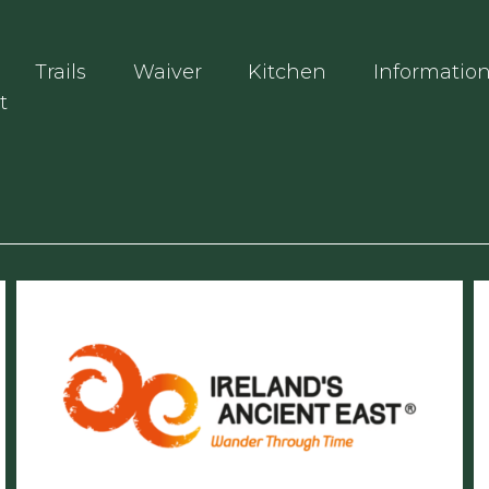
Trails
Waiver
Kitchen
Informatio
t